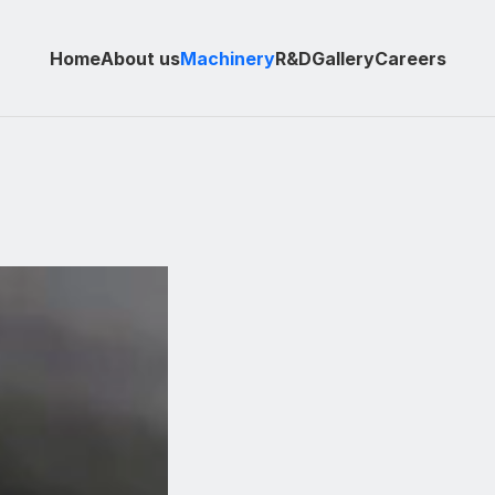
Home
About us
Machinery
R&D
Gallery
Careers