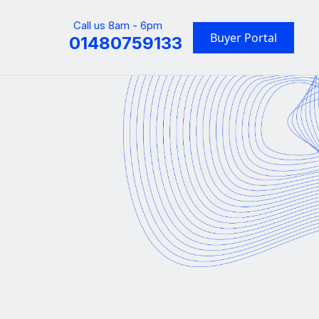
Call us 8am - 6pm
Buyer Portal
01480759133