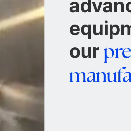
advan
equipm
our
pre
manufa