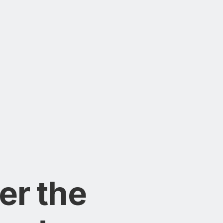
er the