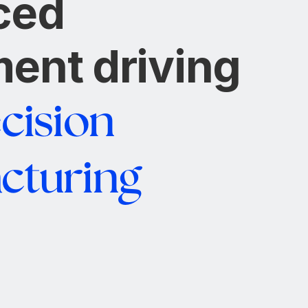
ced
ent driving
cision
cturing