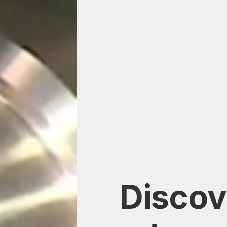
Discov