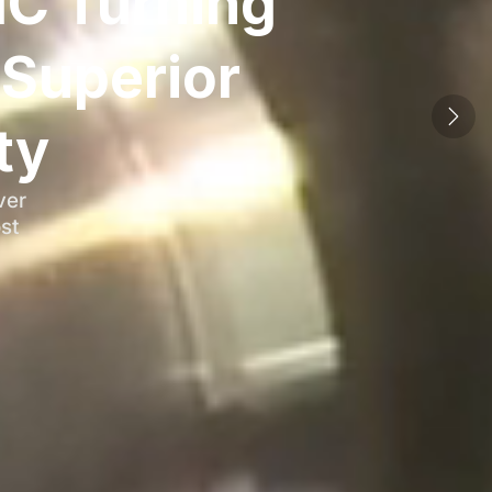
NC Turning
Superior
ty
ver
st