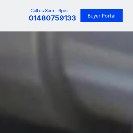
Call us 8am - 6pm
Buyer Portal
01480759133