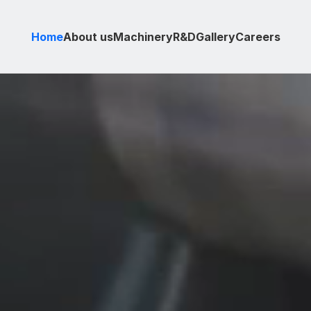
Home
About us
Machinery
R&D
Gallery
Careers