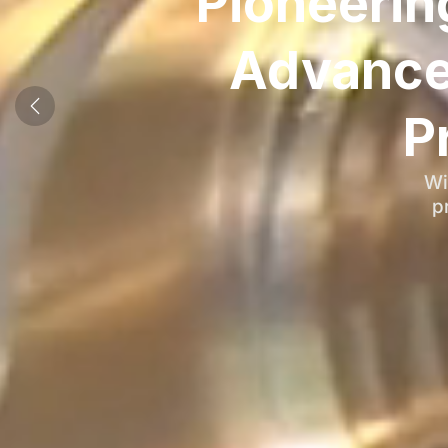
Pioneerin
Advance
P
Wi
p