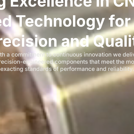
g Excellence in C
d Technology for 
recision and Quali
th a commitment to continuous innovation we deli
recision-engineered components that meet the mo
exacting standards of performance and reliability.